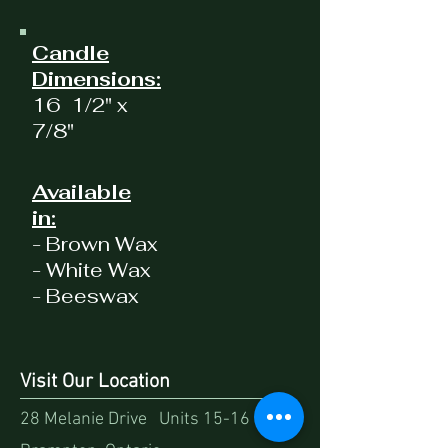
Candle
Dimensions:
16 1/2" x
7/8"
Available
in:
- Brown Wax
- White Wax
- Beeswax
Visit Our Location
28 Melanie Drive Units 15-16